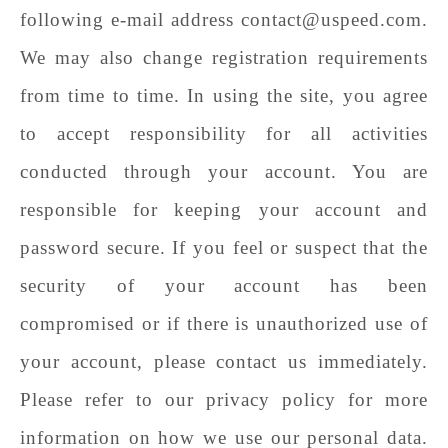
following e-mail address contact@uspeed.com.
We may also change registration requirements
from time to time. In using the site, you agree
to accept responsibility for all activities
conducted through your account. You are
responsible for keeping your account and
password secure. If you feel or suspect that the
security of your account has been
compromised or if there is unauthorized use of
your account, please contact us immediately.
Please refer to our privacy policy for more
information on how we use our personal data.