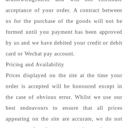
acceptance of your order. A contract between
us for the purchase of the goods will not be
formed until you payment has been approved
by us and we have debited your credit or debit
card or Wechat pay account.
Pricing and Availability
Prices displayed on the site at the time your
order is accepted will be honoured except in
the case of obvious error. Whilst we use our
best endeavours to ensure that all prices
appearing on the site are accurate, we do not