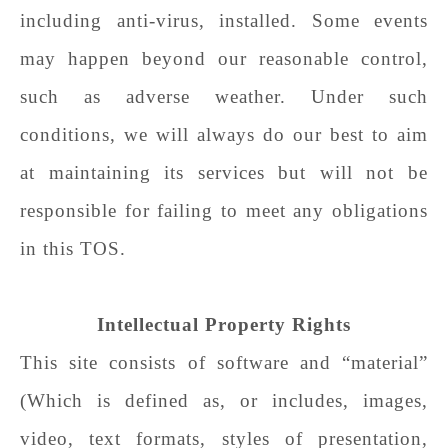
including anti-virus, installed. Some events
may happen beyond our reasonable control,
such as adverse weather. Under such
conditions, we will always do our best to aim
at maintaining its services but will not be
responsible for failing to meet any obligations
in this TOS.
Intellectual Property Rights
This site consists of software and “material”
(Which is defined as, or includes, images,
video, text formats, styles of presentation,