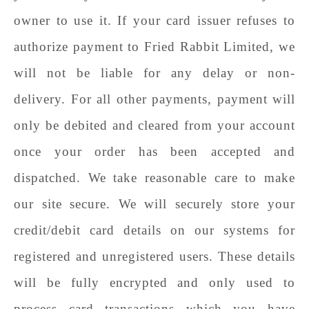
owner to use it. If your card issuer refuses to
authorize payment to
Fried Rabbit Limited
, we
will not be liable for any delay or non-
delivery. For all other payments, payment will
only be debited and cleared from your account
once your order has been accepted and
dispatched. We take reasonable care to make
our site secure. We will securely store your
credit/debit card details on our systems for
registered and unregistered users. These details
will be fully encrypted and only used to
process card transactions which you have