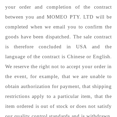
your order and completion of the contract
between you and
MOMEO PTY. LTD
will be
completed when we email you to confirm the
goods have been dispatched. The sale contract
is therefore concluded in USA
and the
language of the contract is Chinese
or
English.
We reserve the right not to accept your order in
the event, for example, that we are unable to
obtain authorization for payment, that shipping
restrictions apply to a particular item, that the
item ordered is out of stock or does not satisfy
our quality control standards and is withdrawn,