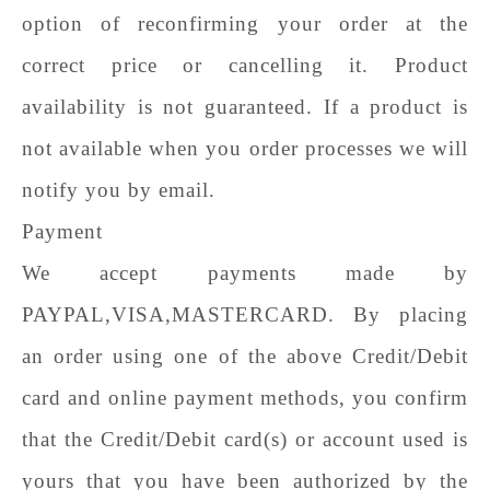
option of reconfirming your order at the
correct price or cancelling it. Product
availability is not guaranteed. If a product is
not available when you order processes we will
notify you by email.
Payment
We accept payments made by
PAYPAL,VISA,MASTERCARD. By placing
an order using one of the above Credit/Debit
card and online payment methods, you confirm
that the Credit/Debit card(s) or account used is
yours that you have been authorized by the