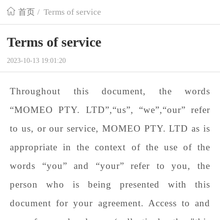
首页
/
Terms of service
Terms of service
2023-10-13 19:01:20
Throughout this document, the words
“
MOMEO PTY. LTD
”,“us”, “we”,“our” refer
to us, or our service,
MOMEO PTY. LTD
as is
appropriate in the context of the use of the
words “you” and “your” refer to you, the
person who is being presented with this
document for your agreement. Access to and