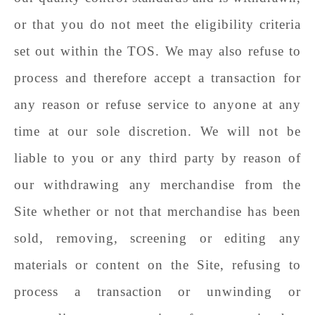
or that you do not meet the eligibility criteria
set out within the TOS. We may also refuse to
process and therefore accept a transaction for
any reason or refuse service to anyone at any
time at our sole discretion. We will not be
liable to you or any third party by reason of
our withdrawing any merchandise from the
Site whether or not that merchandise has been
sold, removing, screening or editing any
materials or content on the Site, refusing to
process a transaction or unwinding or