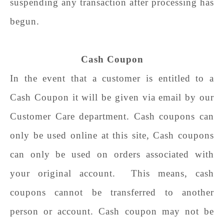
suspending any transaction after processing has
begun.
Cash Coupon
In the event that a customer is entitled to a
Cash Coupon it will be given via email by our
Customer Care department. Cash coupons can
only be used online at this site, Cash coupons
can only be used on orders associated with
your original account. This means, cash
coupons cannot be transferred to another
person or account. Cash coupon may not be