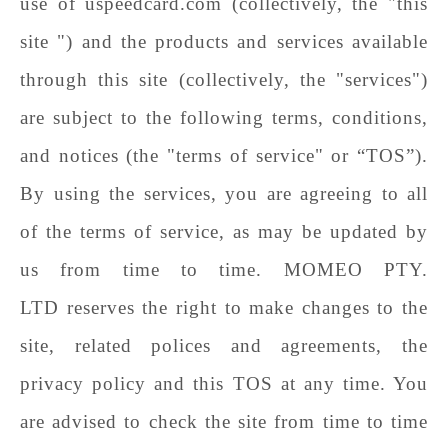
use of
uspeedcard
.com (collectively, the "this
site ") and the products and services available
through this site (collectively, the "services")
are subject to the following terms, conditions,
and notices (the "terms of service" or “TOS”).
By using the services, you are agreeing to all
of the terms of service, as may be updated by
us from time to time.
MOMEO PTY.
LTD
reserves the right to make changes to the
site, related polices and agreements, the
privacy policy and this TOS at any time. You
are advised to check the site from time to time