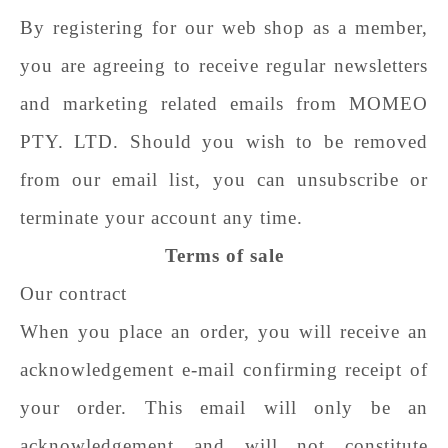
By registering for our web shop as a member,
you are agreeing to receive regular newsletters
and marketing related emails from
MOMEO
PTY. LTD
. Should you wish to be removed
from our email list, you can unsubscribe or
terminate your account any time.
Terms of sale
Our contract
When you place an order, you will receive an
acknowledgement e-mail confirming receipt of
your order. This email will only be an
acknowledgement and will not constitute