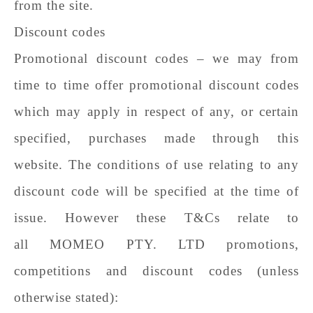
from the site.
Discount codes
Promotional discount codes – we may from
time to time offer promotional discount codes
which may apply in respect of any, or certain
specified, purchases made through this
website. The conditions of use relating to any
discount code will be specified at the time of
issue. However these T&Cs relate to
all
MOMEO PTY. LTD
promotions,
competitions and discount codes (unless
otherwise stated):